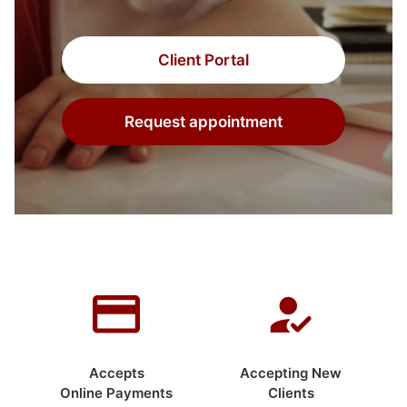
Client Portal
Request appointment
Accepts
Accepting New
Online Payments
Clients