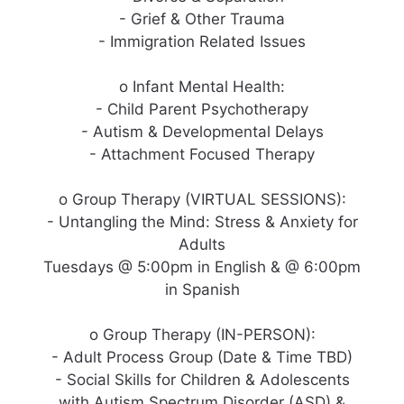
- Grief & Other Trauma
- Immigration Related Issues
o Infant Mental Health:
- Child Parent Psychotherapy
- Autism & Developmental Delays
- Attachment Focused Therapy
o Group Therapy (VIRTUAL SESSIONS):
- Untangling the Mind: Stress & Anxiety for
Adults
Tuesdays @ 5:00pm in English & @ 6:00pm
in Spanish
o Group Therapy (IN-PERSON):
- Adult Process Group (Date & Time TBD)
- Social Skills for Children & Adolescents
with Autism Spectrum Disorder (ASD) &