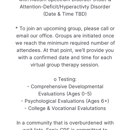
Attention-Deficit/Hyperactivty Disorder
(Date & Time TBD)
* To join an upcoming group, please call or
email our office. Groups are initiated once
we reach the minimum required number of
attendees. At that point, we’ll provide you
with a confirmed date and time for each
virtual group therapy session.
o Testing:
- Comprehensive Developmental
Evaluations (Ages 0-5)
- Psychological Evaluations (Ages 6+)
- College & Vocational Evalutations
In a community that is overburdened with