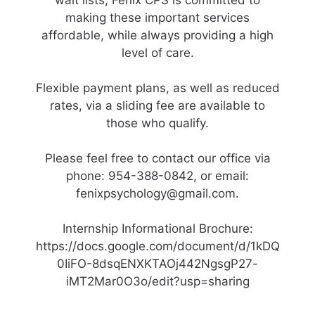
wait lists, Fenix CPS is committed to
making these important services
affordable, while always providing a high
level of care.
Flexible payment plans, as well as reduced
rates, via a sliding fee are available to
those who qualify.
Please feel free to contact our office via
phone: 954-388-0842, or email:
fenixpsychology@gmail.com.
Internship Informational Brochure:
https://docs.google.com/document/d/1kDQ
0IiFO-8dsqENXKTAOj442NgsgP27-
iMT2Mar0O3o/edit?usp=sharing