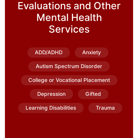
Evaluations and Other
Mental Health
Services
ADD/ADHD
Anxiety
Autism Spectrum Disorder
College or Vocational Placement
Depression
Gifted
Learning Disabilities
Trauma