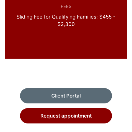
FEES
Sliding Fee for Qualifying Families: $455 -
$2,300
Client Portal
Request appointment