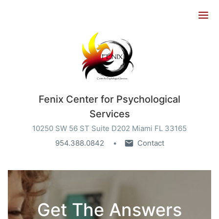
Ope
Fenix Center for Psychological
Services
10250 SW 56 ST Suite D202 Miami FL 33165
954.388.0842
Contact
Get The Answers