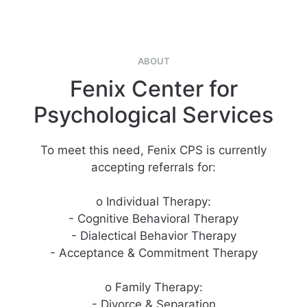
ABOUT
Fenix Center for
Psychological Services
To meet this need, Fenix CPS is currently
accepting referrals for:
o Individual Therapy:
- Cognitive Behavioral Therapy
- Dialectical Behavior Therapy
- Acceptance & Commitment Therapy
o Family Therapy:
- Divorce & Separation