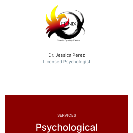
Dr. Jessica Perez
Licensed Psychologist
SERVICES
Psychological