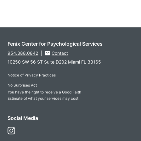
Fenix Center for Psychological Services
954.388.0842
|
Contact
10250 SW 56 ST Suite D202 Miami FL 33165
Notice of Privacy Practices
No Surprises Act
You have the right to receive a Good Faith
Estimate of what your services may cost.
Social Media
Follow Us on Instagram