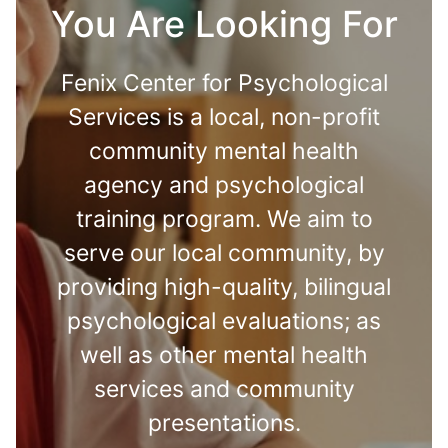
You Are Looking For
Fenix Center for Psychological
Services is a local, non-profit
community mental health
agency and psychological
training program. We aim to
serve our local community, by
providing high-quality, bilingual
psychological evaluations; as
well as other mental health
services and community
presentations.