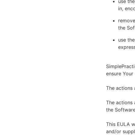
use the
in, enc
remove 
the Sof
use the
express
SimplePracti
ensure Your
The actions 
The actions 
the Software
This EULA wi
and/or suppl