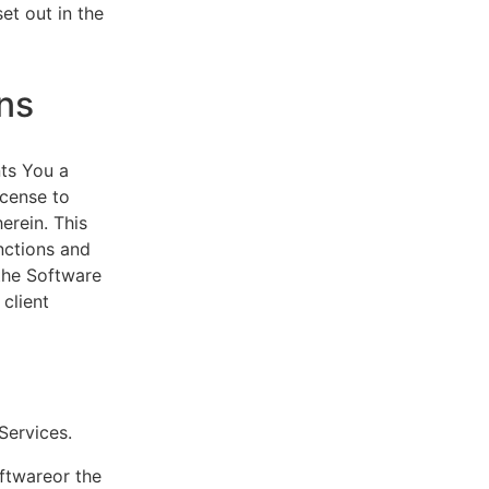
et out in the
ns
ts You a
icense to
erein. This
nctions and
 the Software
client
eServices.
oftwareor the