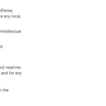
offense,
te any local,
intellectual
ut
but reserves
e and for any
n the