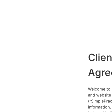
Clie
Agre
Welcome to S
and website 
(“SimplePrac
information,