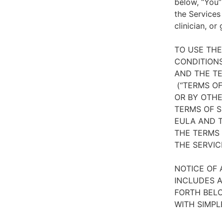
below, “You”
the Services
clinician, or
TO USE TH
CONDITIONS
AND THE TE
(“TERMS OF
OR BY OTHE
TERMS OF S
EULA AND T
THE TERMS 
THE SERVIC
NOTICE OF 
INCLUDES A
FORTH BELO
WITH SIMPL