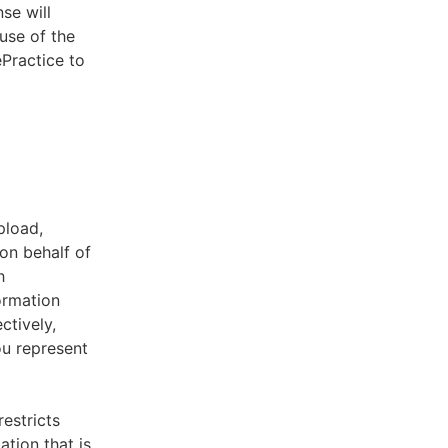
se will
use of the
ePractice to
pload,
on behalf of
h
ormation
ctively,
ou represent
estricts
tion that is