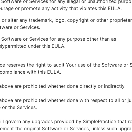
 Software or Services for any illegal or unauthorized purp
ourage or promote any activity that violates this EULA.
or alter any trademark, logo, copyright or other proprietar
tware or Services.
 Software or Services for any purpose other than as
lypermitted under this EULA.
ce reserves the right to audit Your use of the Software or 
 compliance with this EULA.
above are prohibited whether done directly or indirectly.
above are prohibited whether done with respect to all or ju
 or the Services.
ll govern any upgrades provided by SimplePractice that r
ement the original Software or Services, unless such upgra