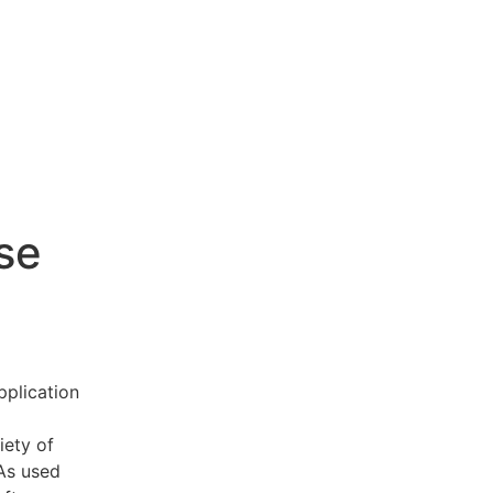
se
pplication
iety of
 As used