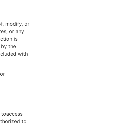
f, modify, or
tes, or any
ction is
 by the
ncluded with
 or
t toaccess
uthorized to